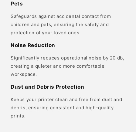
Pets
Safeguards against accidental contact from
children and pets, ensuring the safety and
protection of your loved ones.
Noise Reduction
Significantly reduces operational noise by 20 db,
creating a quieter and more comfortable
workspace.
Dust and Debris Protection
Keeps your printer clean and free from dust and
debris, ensuring consistent and high-quality
prints.