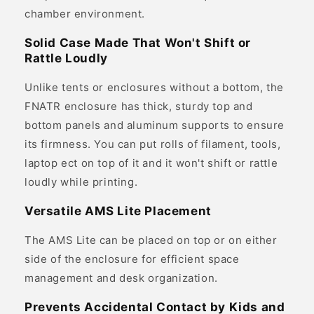
chamber environment.
Solid Case Made That Won't Shift or
Rattle Loudly
Unlike tents or enclosures without a bottom, the
FNATR enclosure has thick, sturdy top and
bottom panels and aluminum supports to ensure
its firmness. You can put rolls of filament, tools,
laptop ect on top of it and it won't shift or rattle
loudly while printing.
Versatile AMS Lite Placement
The AMS Lite can be placed on top or on either
side of the enclosure for efficient space
management and desk organization.
Prevents Accidental Contact by Kids and