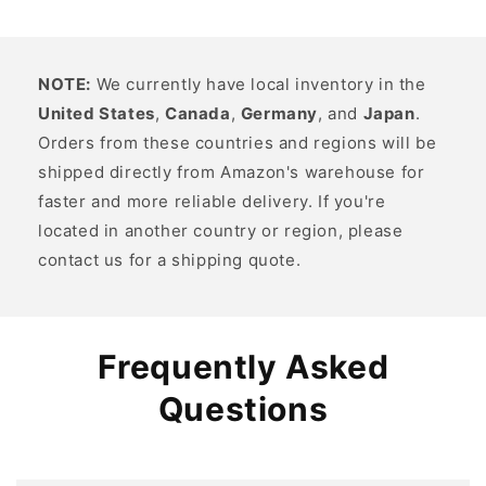
NOTE:
We currently have local inventory in the
United States
,
Canada
,
Germany
, and
Japan
.
Orders from these countries and regions will be
shipped directly from Amazon's warehouse for
faster and more reliable delivery. If you're
located in another country or region, please
contact us for a shipping quote.
Frequently Asked
Questions