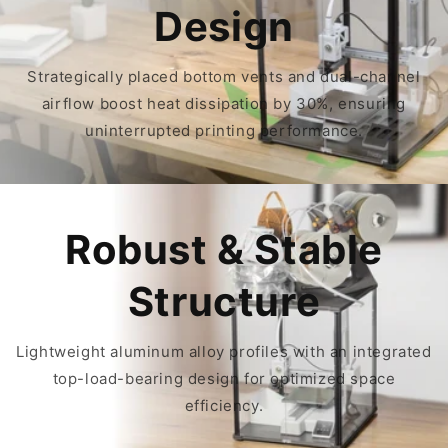
Design
Strategically placed bottom vents and dual-channel
airflow boost heat dissipation by 30%, ensuring
uninterrupted printing performance.
Robust & Stable
Structure
Lightweight aluminum alloy profiles with an integrated
top-load-bearing design for optimized space
efficiency.