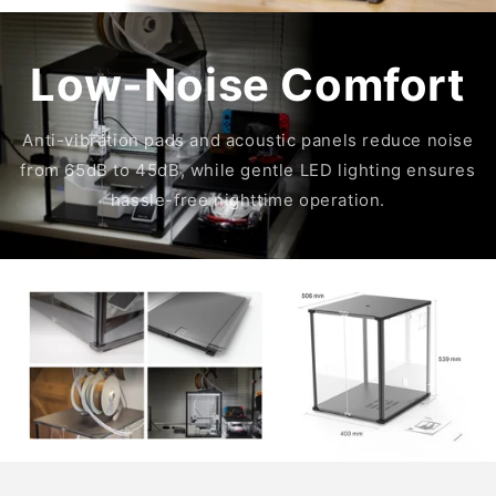
Low-Noise Comfort
Anti-vibration pads and acoustic panels reduce noise
from 65dB to 45dB, while gentle LED lighting ensures
hassle-free nighttime operation.