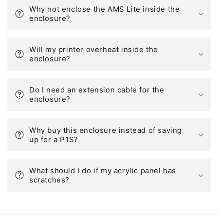
Why not enclose the AMS Lite inside the
enclosure?
Will my printer overheat inside the
enclosure?
Do I need an extension cable for the
enclosure?
Why buy this enclosure instead of saving
up for a P1S?
What should I do if my acrylic panel has
scratches?