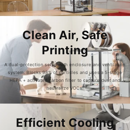
Clean Air, Safe
Printing
A dual-protection setup with enclosure and ventilation
system. Blocks 98% of particles and uses a 5-stage
HEPA + activated carbon filter to capture dust and
neutralize VOCs.
Efficient Cooling