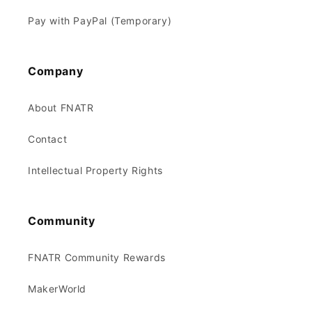
Pay with PayPal (Temporary)
Company
About FNATR
Contact
Intellectual Property Rights
Community
FNATR Community Rewards
MakerWorld