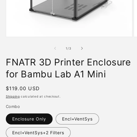
Open
O
media
m
1
2
of
1
/
3
in
in
modal
m
FNATR 3D Printer Enclosure
for Bambu Lab A1 Mini
Regular
$119.00 USD
price
Shipping
calculated at checkout.
Combo
Enclosure Only
Encl+VentSys
Encl+VentSys+2 Filters