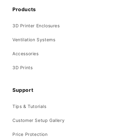
Products
3D Printer Enclosures
Ventilation Systems
Accessories
3D Prints
Support
Tips & Tutorials
Customer Setup Gallery
Price Protection