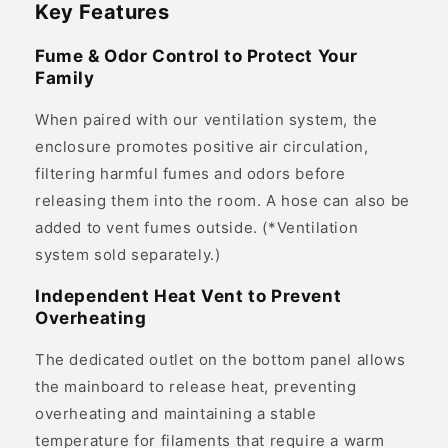
Key Features
Fume & Odor Control to Protect Your
Family
When paired with our ventilation system, the
enclosure promotes positive air circulation,
filtering harmful fumes and odors before
releasing them into the room. A hose can also be
added to vent fumes outside. (*Ventilation
system sold separately.)
Independent Heat Vent to Prevent
Overheating
The dedicated outlet on the bottom panel allows
the mainboard to release heat, preventing
overheating and maintaining a stable
temperature for filaments that require a warm