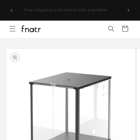
Skip to
ollow us
content
Free shipping to Australia now available!
r next
Cart
Skip to
product
information