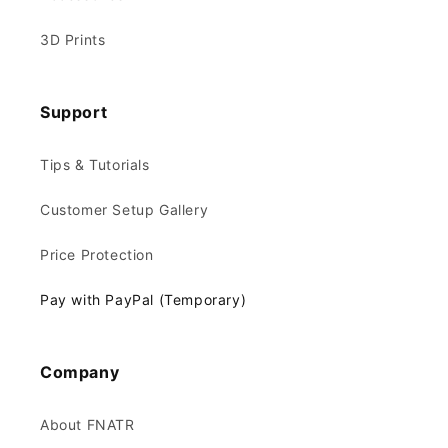
3D Prints
Support
Tips & Tutorials
Customer Setup Gallery
Price Protection
Pay with PayPal (Temporary)
Company
About FNATR