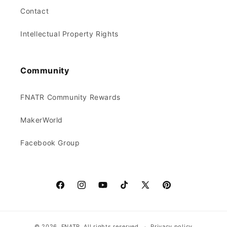
Contact
Intellectual Property Rights
Community
FNATR Community Rewards
MakerWorld
Facebook Group
Facebook
Instagram
YouTube
TikTok
X
Pinterest
(Twitter)
© 2026, FNATR.
All rights reserved.
Privacy policy