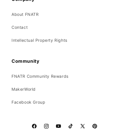
About FNATR
Contact
Intellectual Property Rights
Community
FNATR Community Rewards
MakerWorld
Facebook Group