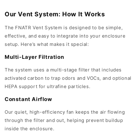
Our Vent System: How It Works
The FNATR Vent System is designed to be simple,
effective, and easy to integrate into your enclosure
setup. Here’s what makes it special:
Multi-Layer Filtration
The system uses a multi-stage filter that includes
activated carbon to trap odors and VOCs, and optional
HEPA support for ultrafine particles.
Constant Airflow
Our quiet, high-efficiency fan keeps the air flowing
through the filter and out, helping prevent buildup
inside the enclosure.