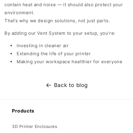
contain heat and noise — it should also protect your
environment.
That’s why we design solutions, not just parts.
By adding our Vent System to your setup, you’re:
Investing in cleaner air
Extending the life of your printer
Making your workspace healthier for everyone
Back to blog
Products
3D Printer Enclosures