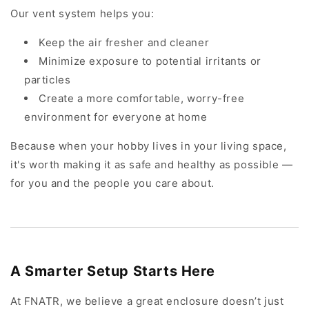
Our vent system helps you:
Keep the air fresher and cleaner
Minimize exposure to potential irritants or
particles
Create a more comfortable, worry-free
environment for everyone at home
Because when your hobby lives in your living space,
it's worth making it as safe and healthy as possible —
for you and the people you care about.
A Smarter Setup Starts Here
At FNATR, we believe a great enclosure doesn’t just