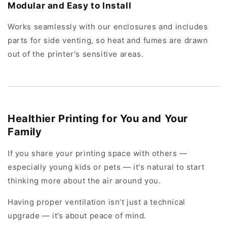
Modular and Easy to Install
Works seamlessly with our enclosures and includes
parts for side venting, so heat and fumes are drawn
out of the printer's sensitive areas.
Healthier Printing for You and Your
Family
If you share your printing space with others —
especially young kids or pets — it's natural to start
thinking more about the air around you.
Having proper ventilation isn’t just a technical
upgrade — it’s about peace of mind.