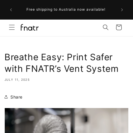
Skip to
ollow us
content
Free shipping to Australia now available!
r next
Cart
Breathe Easy: Print Safer
with FNATR’s Vent System
JULY 11, 2025
Share