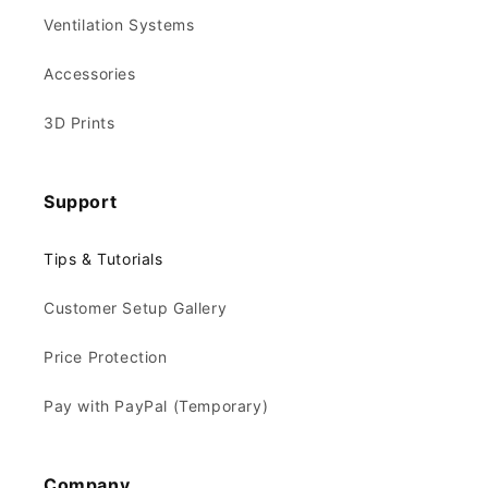
Ventilation Systems
Accessories
3D Prints
Support
Tips & Tutorials
Customer Setup Gallery
Price Protection
Pay with PayPal (Temporary)
Company