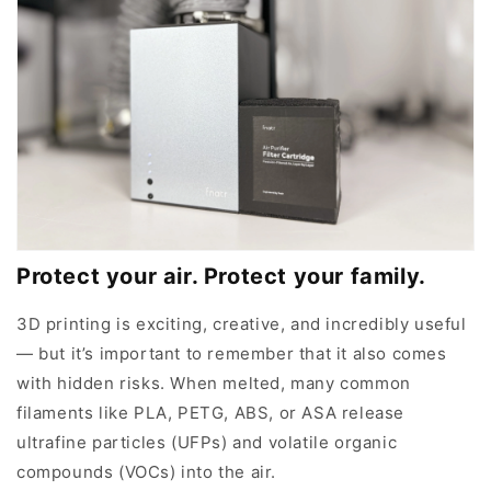
Protect your air. Protect your family.
3D printing is exciting, creative, and incredibly useful
— but it’s important to remember that it also comes
with hidden risks. When melted, many common
filaments like PLA, PETG, ABS, or ASA release
ultrafine particles (UFPs) and volatile organic
compounds (VOCs) into the air.