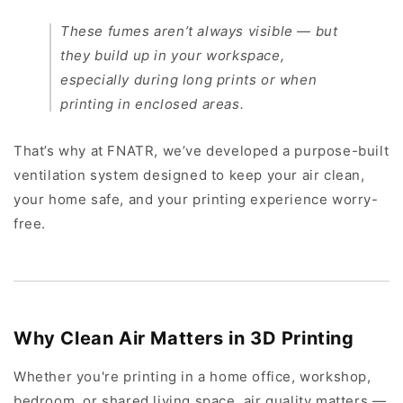
These fumes aren’t always visible — but
they build up in your workspace,
especially during long prints or when
printing in enclosed areas.
That’s why at FNATR, we’ve developed a purpose-built
ventilation system designed to keep your air clean,
your home safe, and your printing experience worry-
free.
Why Clean Air Matters in 3D Printing
Whether you're printing in a home office, workshop,
bedroom, or shared living space, air quality matters —