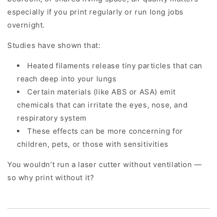
especially if you print regularly or run long jobs
overnight.
Studies have shown that:
Heated filaments release tiny particles that can
reach deep into your lungs
Certain materials (like ABS or ASA) emit
chemicals that can irritate the eyes, nose, and
respiratory system
These effects can be more concerning for
children, pets, or those with sensitivities
You wouldn’t run a laser cutter without ventilation —
so why print without it?